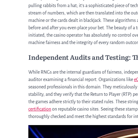
pulling rabbits from a hat; it’s a sophisticated piece of 
stream of numbers, which are then translated into the out
machine or the cards dealt in blackjack. These algorithms 
before and after you even place your bet. The beauty of a
initiated, the casino operator has absolutely no control ov
machine fairness and the integrity of every random outco
Independent Audits and Testing: T
While RNGs are the internal guardians of fairness, indepen
auditor examining a financial report. Organizations like
e
seasoned professionals in this domain. They meticulously
stability, and they verify that the Return to Player (RTP) 
the games adhere strictly to their stated rules. These stri
certification
on reputable casino sites. Seeing these stamp
thoroughly checked and meet the highest standards for inte