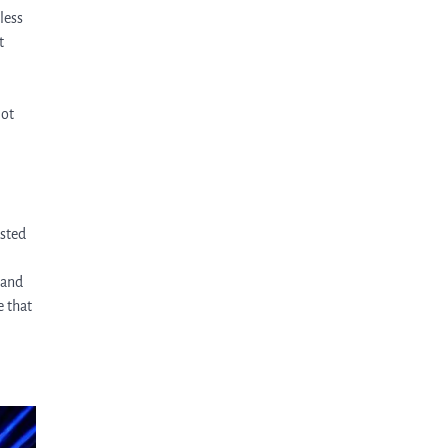
less
t
lot
usted
 and
e that