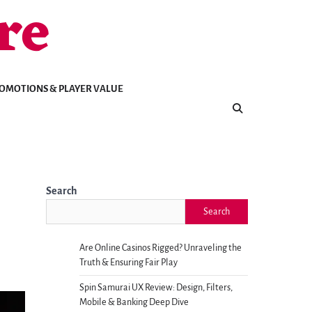
re
ROMOTIONS & PLAYER VALUE
Search
Search
Are Online Casinos Rigged? Unraveling the
Truth & Ensuring Fair Play
Spin Samurai UX Review: Design, Filters,
Mobile & Banking Deep Dive