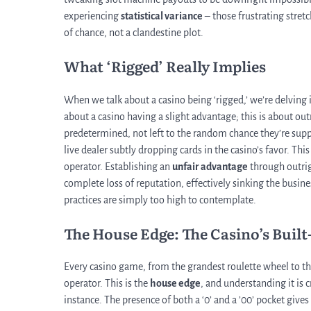
experiencing
statistical variance
– those frustrating stret
of chance, not a clandestine plot.
What ‘Rigged’ Really Implies
When we talk about a casino being ‘rigged,’ we’re delving
about a casino having a slight advantage; this is about ou
predetermined, not left to the random chance they’re supp
live dealer subtly dropping cards in the casino’s favor. Thi
operator. Establishing an
unfair advantage
through outrig
complete loss of reputation, effectively sinking the busine
practices are simply too high to contemplate.
The House Edge: The Casino’s Built
Every casino game, from the grandest roulette wheel to th
operator. This is the
house edge
, and understanding it is 
instance. The presence of both a ‘0’ and a ’00’ pocket giv