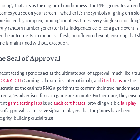
technology that acts as the engine of randomness. The RNG generates an end
comes you see on your screen – whether it’s the symbols aligning on a slo
are incredibly complex, running countless times every single second, long
 truly random number generator is its independence; once a game event is
er the outcome. Each round is a fresh, uninfluenced event, ensuring that s
me is maintained without exception.
he Seal of Approval
dent testing agencies act as the ultimate seal of approval, much like a tr
COGRA
,
GLI
(Gaming Laboratories International), and
iTech Labs
are the
 scrutinize the casino’s RNG algorithms to confirm their true randomness
percentages advertised for each game are accurate. Furthermore, they ensur
ngent
game testing labs
issue
audit certificates
, providing visible
fair play
s of approval is a massive signal to players that the games have been
grity, building crucial trust.