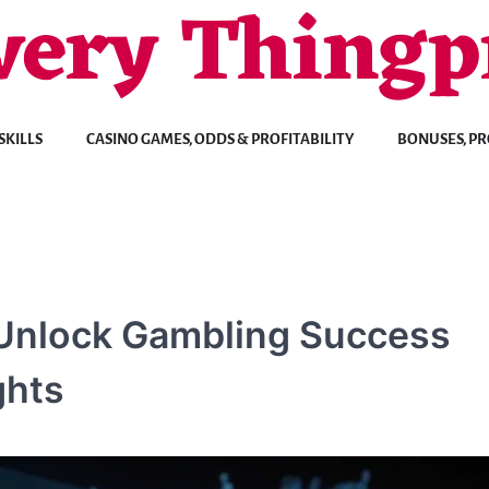
very Thingp
SKILLS
CASINO GAMES, ODDS & PROFITABILITY
BONUSES, P
 Unlock Gambling Success
ghts