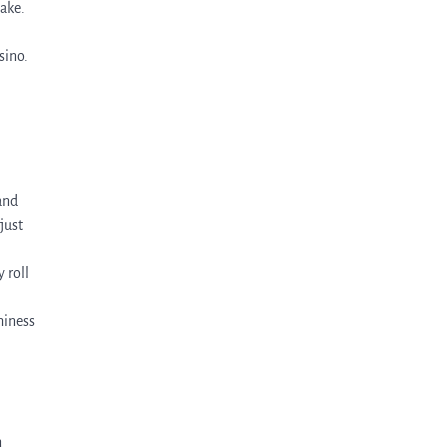
hake.
sino.
 and
just
 roll
hiness
n