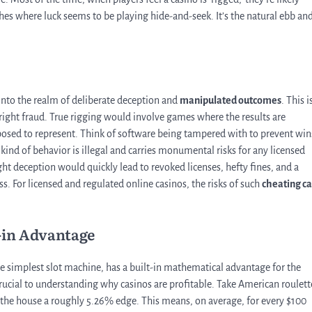
ches where luck seems to be playing hide-and-seek. It’s the natural ebb an
 into the realm of deliberate deception and
manipulated outcomes
. This i
tright fraud. True rigging would involve games where the results are
osed to represent. Think of software being tampered with to prevent wins
s kind of behavior is illegal and carries monumental risks for any licensed
ht deception would quickly lead to revoked licenses, hefty fines, and a
ss. For licensed and regulated online casinos, the risks of such
cheating ca
-in Advantage
e simplest slot machine, has a built-in mathematical advantage for the
crucial to understanding why casinos are profitable. Take American roulette
es the house a roughly 5.26% edge. This means, on average, for every $100