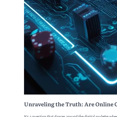
Unraveling the Truth: Are Online 
It’s a question that dances around the digital roulette whe