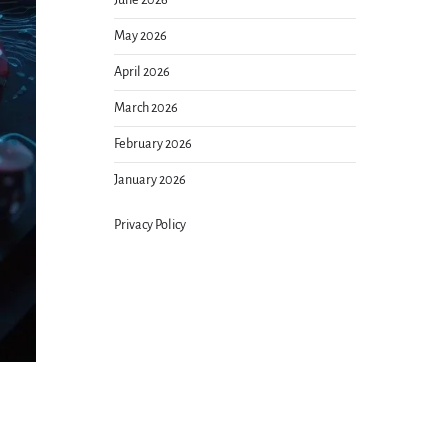
June 2026
May 2026
April 2026
March 2026
February 2026
January 2026
Privacy Policy