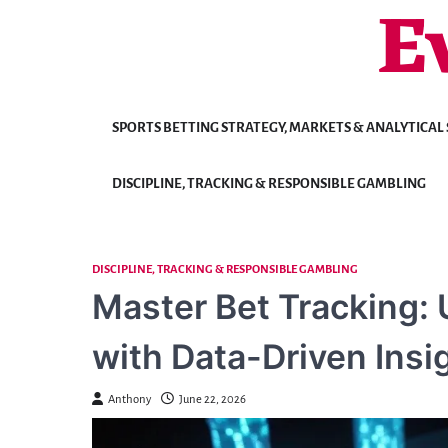
E
Skip
to
content
SPORTS BETTING STRATEGY, MARKETS & ANALYTICAL 
DISCIPLINE, TRACKING & RESPONSIBLE GAMBLING
DISCIPLINE, TRACKING & RESPONSIBLE GAMBLING
Master Bet Tracking:
with Data-Driven Insi
Anthony
June 22, 2026