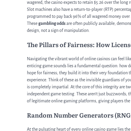
wagered, the casino expects to retain $5.26 over the long ru
Slot machines also have a return-to-player (RTP) percenta
programmed to pay back 96% of all wagered money over a
These
gambling odds
are often publicly available, demons
design, not a sign of manipulation.
The Pillars of Fairness: How Licen
Navigating the vibrant world of online casinos can feel like
enticing game sounds lies a fundamental question: how do y
hope for fairness; they build it into their very foundat
experience. Think of these as the invisible guardians of yo
is completely impartial. At the core of this integrity ar
independent game testing. These aren’t just buzzwords; the
of legitimate online gaming platforms, giving players the
Random Number Generators (RNGs
At the pulsating heart of every online casino game lies 