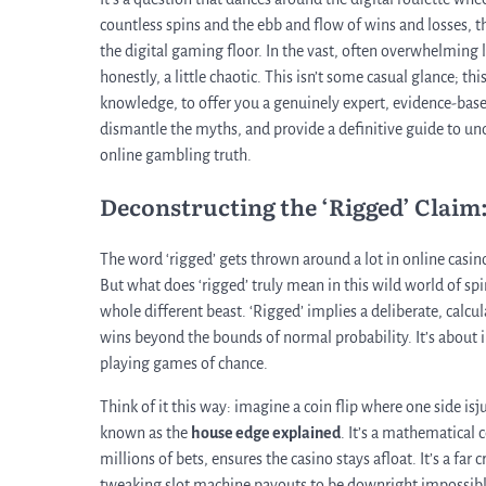
countless spins and the ebb and flow of wins and losses, thi
the digital gaming floor. In the vast, often overwhelming l
honestly, a little chaotic. This isn’t some casual glance; t
knowledge, to offer you a genuinely expert, evidence-base
dismantle the myths, and provide a definitive guide to unde
online gambling truth.
Deconstructing the ‘Rigged’ Clai
The word ‘rigged’ gets thrown around a lot in online casin
But what does ‘rigged’ truly mean in this wild world of spinn
whole different beast. ‘Rigged’ implies a deliberate, calc
wins beyond the bounds of normal probability. It’s about i
playing games of chance.
Think of it this way: imagine a coin flip where one side isj
known as the
house edge explained
. It’s a mathematical c
millions of bets, ensures the casino stays afloat. It’s a f
tweaking slot machine payouts to be downright impossible. 