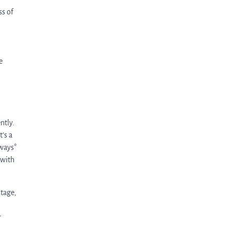
ss of
e
ntly.
t’s a
lways*
 with
ntage,
r