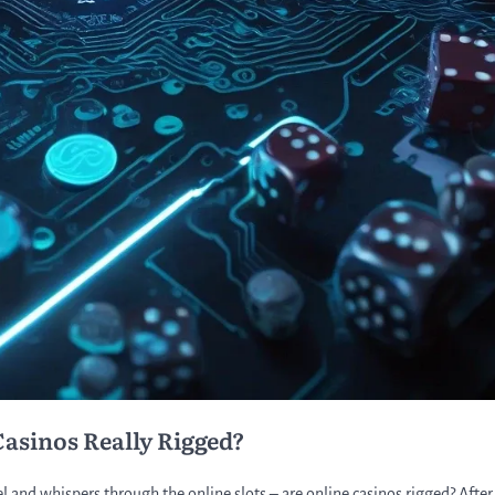
Casinos Really Rigged?
el and whispers through the online slots – are online casinos rigged? After