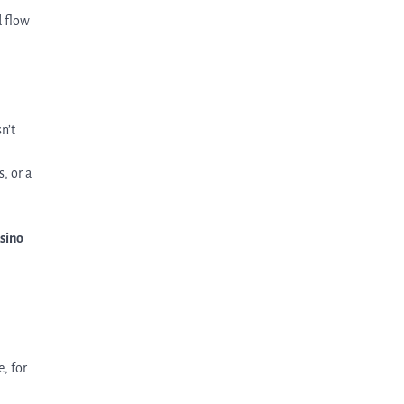
d flow
sn’t
, or a
sino
, for