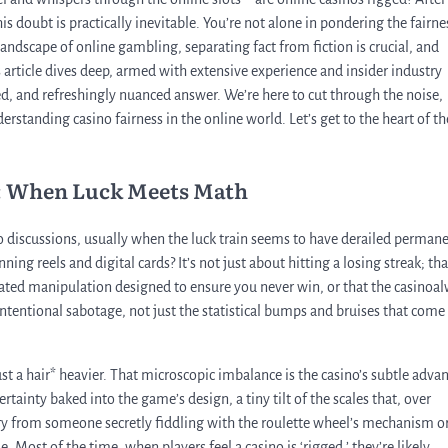
s doubt is practically inevitable. You’re not alone in pondering the fairne
andscape of online gambling, separating fact from fiction is crucial, and
his article dives deep, armed with extensive experience and insider industry
d, and refreshingly nuanced answer. We’re here to cut through the noise,
rstanding casino fairness in the online world. Let’s get to the heart of th
m: When Luck Meets Math
o discussions, usually when the luck train seems to have derailed permane
ing reels and digital cards? It’s not just about hitting a losing streak; tha
ulated manipulation designed to ensure you never win, or that the casinoa
ntentional sabotage, not just the statistical bumps and bruises that come
ust a hair* heavier. That microscopic imbalance is the casino’s subtle adva
ertainty baked into the game’s design, a tiny tilt of the scales that, over
ar cry from someone secretly fiddling with the roulette wheel’s mechanism o
Most of the time, when players feel a casino is ‘rigged,’ they’re likely