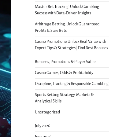
Master Bet Tracking: Unlock Gambling
Success with Data-Driven Insights
Arbitrage Betting: Unlock Guaranteed
Profits & Sure Bets
Casino Promotions: Unlock Real Value with
Expert Tips & Strategies | Find Best Bonuses
Bonuses, Promotions & Player Value
Casino Games, Odds & Profitability
Discipline, Tracking & Responsible Gambling
Sports Betting Strategy, Markets &
Analytical Skills
Uncategorized
July 2026