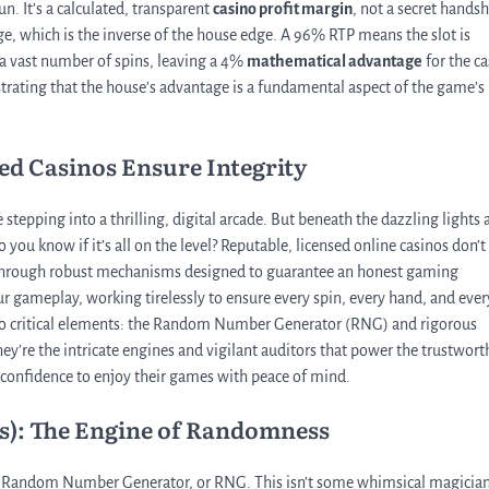
n. It’s a calculated, transparent
casino profit margin
, not a secret hands
ge, which is the inverse of the house edge. A 96% RTP means the slot is
 vast number of spins, leaving a 4%
mathematical advantage
for the ca
trating that the house’s advantage is a fundamental aspect of the game’s
sed Casinos Ensure Integrity
 stepping into a thrilling, digital arcade. But beneath the dazzling lights
ou know if it’s all on the level? Reputable, licensed online casinos don’t 
ion through robust mechanisms designed to guarantee an honest gaming
ur gameplay, working tirelessly to ensure every spin, every hand, and every
e two critical elements: the Random Number Generator (RNG) and rigorous
y’re the intricate engines and vigilant auditors that power the trustwort
 confidence to enjoy their games with peace of mind.
): The Engine of Randomness
the Random Number Generator, or RNG. This isn’t some whimsical magicia