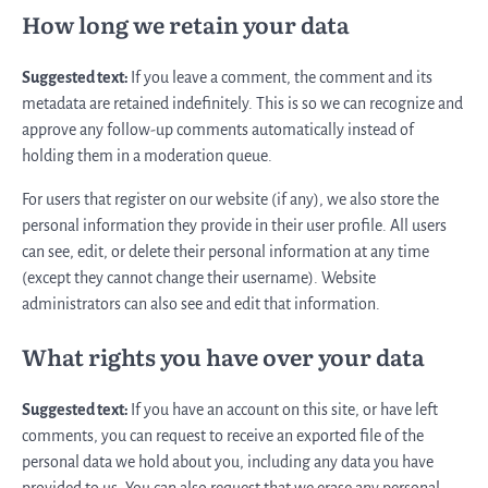
How long we retain your data
Suggested text:
If you leave a comment, the comment and its
metadata are retained indefinitely. This is so we can recognize and
approve any follow-up comments automatically instead of
holding them in a moderation queue.
For users that register on our website (if any), we also store the
personal information they provide in their user profile. All users
can see, edit, or delete their personal information at any time
(except they cannot change their username). Website
administrators can also see and edit that information.
What rights you have over your data
Suggested text:
If you have an account on this site, or have left
comments, you can request to receive an exported file of the
personal data we hold about you, including any data you have
provided to us. You can also request that we erase any personal