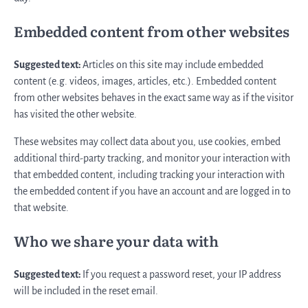
Embedded content from other websites
Suggested text:
Articles on this site may include embedded
content (e.g. videos, images, articles, etc.). Embedded content
from other websites behaves in the exact same way as if the visitor
has visited the other website.
These websites may collect data about you, use cookies, embed
additional third-party tracking, and monitor your interaction with
that embedded content, including tracking your interaction with
the embedded content if you have an account and are logged in to
that website.
Who we share your data with
Suggested text:
If you request a password reset, your IP address
will be included in the reset email.