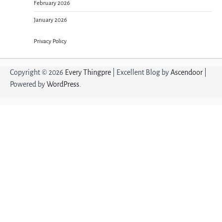
February 2026
January 2026
Privacy Policy
Copyright © 2026
Every Thingpre
| Excellent Blog by
Ascendoor
|
Powered by
WordPress
.