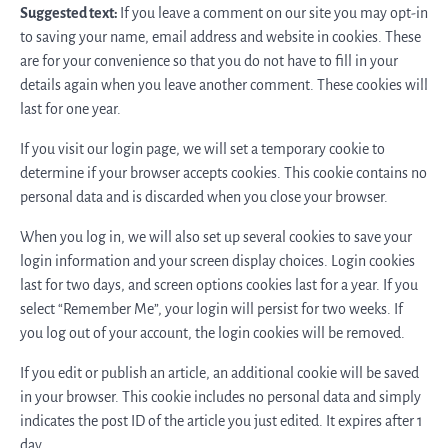
Suggested text:
If you leave a comment on our site you may opt-in
to saving your name, email address and website in cookies. These
are for your convenience so that you do not have to fill in your
details again when you leave another comment. These cookies will
last for one year.
If you visit our login page, we will set a temporary cookie to
determine if your browser accepts cookies. This cookie contains no
personal data and is discarded when you close your browser.
When you log in, we will also set up several cookies to save your
login information and your screen display choices. Login cookies
last for two days, and screen options cookies last for a year. If you
select “Remember Me”, your login will persist for two weeks. If
you log out of your account, the login cookies will be removed.
If you edit or publish an article, an additional cookie will be saved
in your browser. This cookie includes no personal data and simply
indicates the post ID of the article you just edited. It expires after 1
day.