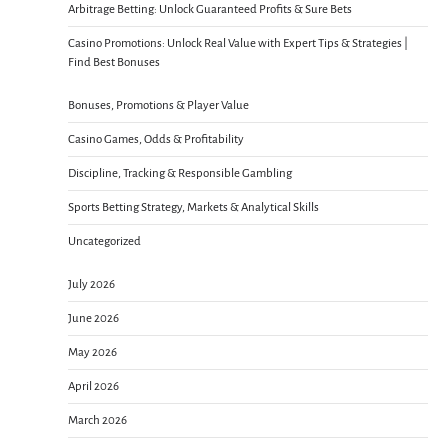
Arbitrage Betting: Unlock Guaranteed Profits & Sure Bets
Casino Promotions: Unlock Real Value with Expert Tips & Strategies |
Find Best Bonuses
Bonuses, Promotions & Player Value
Casino Games, Odds & Profitability
Discipline, Tracking & Responsible Gambling
Sports Betting Strategy, Markets & Analytical Skills
Uncategorized
July 2026
June 2026
May 2026
April 2026
March 2026