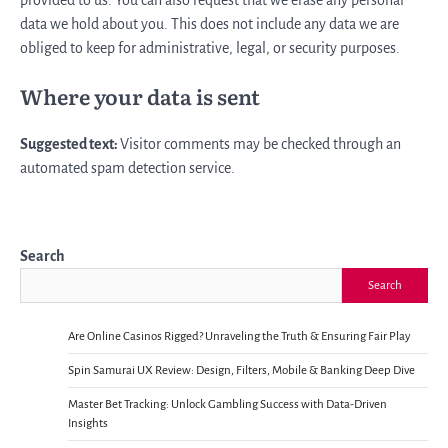
data we hold about you. This does not include any data we are
obliged to keep for administrative, legal, or security purposes.
Where your data is sent
Suggested text:
Visitor comments may be checked through an
automated spam detection service.
Search
Search
Are Online Casinos Rigged? Unraveling the Truth & Ensuring Fair Play
Spin Samurai UX Review: Design, Filters, Mobile & Banking Deep Dive
Master Bet Tracking: Unlock Gambling Success with Data-Driven
Insights