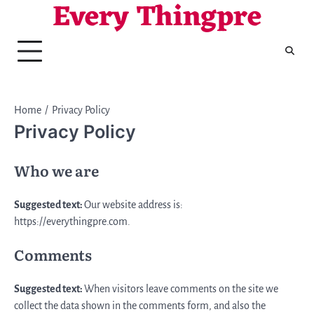
Every Thingpre
Skip
to
content
Home
Privacy Policy
Privacy Policy
Who we are
Suggested text:
Our website address is:
https://everythingpre.com.
Comments
Suggested text:
When visitors leave comments on the site we
collect the data shown in the comments form, and also the