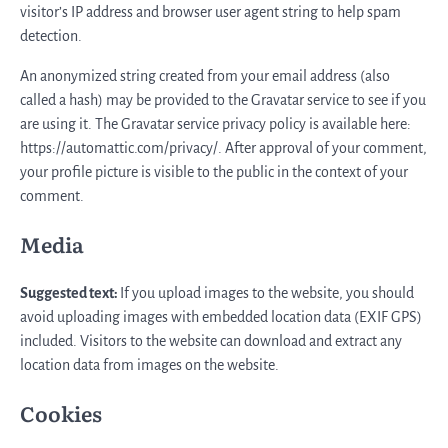
visitor’s IP address and browser user agent string to help spam
detection.
An anonymized string created from your email address (also
called a hash) may be provided to the Gravatar service to see if you
are using it. The Gravatar service privacy policy is available here:
https://automattic.com/privacy/. After approval of your comment,
your profile picture is visible to the public in the context of your
comment.
Media
Suggested text:
If you upload images to the website, you should
avoid uploading images with embedded location data (EXIF GPS)
included. Visitors to the website can download and extract any
location data from images on the website.
Cookies