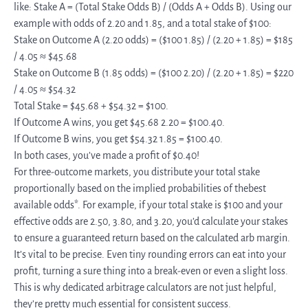
like: Stake A = (Total Stake Odds B) / (Odds A + Odds B). Using our
example with odds of 2.20 and 1.85, and a total stake of $100:
Stake on Outcome A (2.20 odds) = ($100 1.85) / (2.20 + 1.85) = $185
/ 4.05 ≈ $45.68
Stake on Outcome B (1.85 odds) = ($100 2.20) / (2.20 + 1.85) = $220
/ 4.05 ≈ $54.32
Total Stake = $45.68 + $54.32 = $100.
If Outcome A wins, you get $45.68 2.20 = $100.40.
If Outcome B wins, you get $54.32 1.85 = $100.40.
In both cases, you’ve made a profit of $0.40!
For three-outcome markets, you distribute your total stake
proportionally based on the implied probabilities of thebest
available odds*. For example, if your total stake is $100 and your
effective odds are 2.50, 3.80, and 3.20, you’d calculate your stakes
to ensure a guaranteed return based on the calculated arb margin.
It’s vital to be precise. Even tiny rounding errors can eat into your
profit, turning a sure thing into a break-even or even a slight loss.
This is why dedicated arbitrage calculators are not just helpful,
they’re pretty much essential for consistent success.