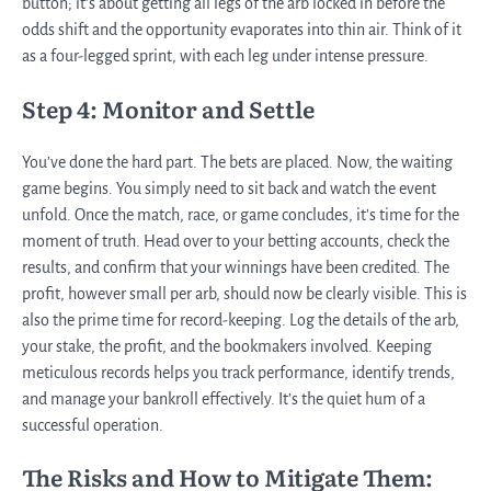
button; it’s about getting all legs of the arb locked in before the
odds shift and the opportunity evaporates into thin air. Think of it
as a four-legged sprint, with each leg under intense pressure.
Step 4: Monitor and Settle
You’ve done the hard part. The bets are placed. Now, the waiting
game begins. You simply need to sit back and watch the event
unfold. Once the match, race, or game concludes, it’s time for the
moment of truth. Head over to your betting accounts, check the
results, and confirm that your winnings have been credited. The
profit, however small per arb, should now be clearly visible. This is
also the prime time for record-keeping. Log the details of the arb,
your stake, the profit, and the bookmakers involved. Keeping
meticulous records helps you track performance, identify trends,
and manage your bankroll effectively. It’s the quiet hum of a
successful operation.
The Risks and How to Mitigate Them: