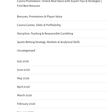
Casino Promotions: Unlock Real Value with Expert Tips & Strategies |
Find Best Bonuses
Bonuses, Promotions & Player Value
Casino Games, Odds & Profitability
Discipline, Tracking & Responsible Gambling
Sports Betting Strategy, Markets & Analytical Skills
Uncategorized
July 2026
June 2026
May 2026
April 2026
March 2026
February 2026