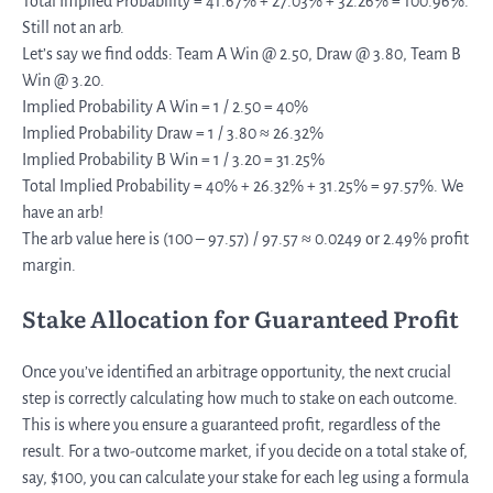
Total Implied Probability = 41.67% + 27.03% + 32.26% = 100.96%.
Still not an arb.
Let’s say we find odds: Team A Win @ 2.50, Draw @ 3.80, Team B
Win @ 3.20.
Implied Probability A Win = 1 / 2.50 = 40%
Implied Probability Draw = 1 / 3.80 ≈ 26.32%
Implied Probability B Win = 1 / 3.20 = 31.25%
Total Implied Probability = 40% + 26.32% + 31.25% = 97.57%. We
have an arb!
The arb value here is (100 – 97.57) / 97.57 ≈ 0.0249 or 2.49% profit
margin.
Stake Allocation for Guaranteed Profit
Once you’ve identified an arbitrage opportunity, the next crucial
step is correctly calculating how much to stake on each outcome.
This is where you ensure a guaranteed profit, regardless of the
result. For a two-outcome market, if you decide on a total stake of,
say, $100, you can calculate your stake for each leg using a formula