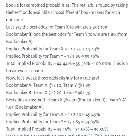
bookie for combined probabilities. The real arb is found by taking
thebest* odds available acrossdifferent* bookmakers for each
outcome.
Let’s say the best odds for Team X to win are 2.25 (from
Bookmaker B) and the best odds for Team Y to win are 1.80 (from
Bookmaker A).
Implied Probability for Team X = 1 / 2.25 ≈ 44.44%
Implied Probability for Team Y = 1 / 1.80 ≈ 55.56%
Total Implied Probability = 44.44% + 55.56% = 100.00%. This is a
break-even scenario.
Now, let’s tweak those odds slightly for a true arb!
Bookmaker A: Team X @ 2.10, Team Y @ 1.85
Bookmaker B: Team X @ 2.20, Team Y @ 1.75
Best odds across both: Team X @ 2.20 (Bookmaker B), Team Y @
1.85 (Bookmaker A).
Implied Probability for Team X = 1 / 2.20 ≈ 45.45%
Implied Probability for Team Y = 1 / 1.85 ≈ 54.05%
Total Implied Probability = 45.45% + 54.05% = 99.50%.