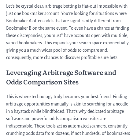
Let’s be crystal clear: arbitrage betting is flat-out impossible with
just one bookmaker account. You’re looking for situations where
Bookmaker A offers odds that are significantly different from
Bookmaker B on the same event. To even have a chance at finding
these discrepancies, youmust* have accounts open with multiple,
varied bookmakers. This expands your search space exponentially,
giving you a much wider pool of odds to compare and,
consequently, more chances to discover profitable sure bets.
Leveraging Arbitrage Software and
Odds Comparison Sites
This is where technology truly becomes your best friend. Finding
arbitrage opportunities manually is akin to searching for a needle
in a haystack while blindfolded. That’s why dedicated arbitrage
software and powerful odds comparison websites are
indispensable. These tools act as automated scanners, constantly
crunching odds data from dozens, if not hundreds, of bookmakers