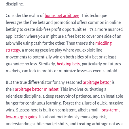
discipline.
Consider the realm of
bonus bet arbitrage
. This technique
leverages the free bets and promotional offers common in online
betting to create risk-free profit opportunities. It’s a more nuanced
application where you might use a free bet to cover one side of an
arb while using cash for the other. Then there’s the
middling
strategy
, a more aggressive play where you exploit line
movements to potentially win on both sides of a bet or at least
guarantee no loss. Similarly,
hedging bets
, particularly on futures
markets, can lock in profits or minimize losses as events unfold.
But the true differentiator for any seasoned
arbitrage bettor
is
their
arbitrage bettor mindset
. This involves cultivating a
relentless discipline, a deep reservoir of patience, and an insatiable
hunger for continuous learning. Forget the allure of quick, massive
wins. Success here is built on consistent, albeit small,
long-term,
low-margin gains
. It’s about meticulously managing risk,
understanding subtle market shifts, and treating arbitrage not as a