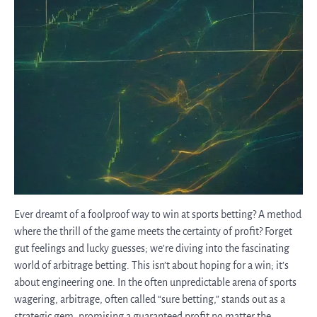
Ever dreamt of a foolproof way to win at sports betting? A method
where the thrill of the game meets the certainty of profit? Forget
gut feelings and lucky guesses; we’re diving into the fascinating
world of arbitrage betting. This isn’t about hoping for a win; it’s
about engineering one. In the often unpredictable arena of sports
wagering, arbitrage, often called “sure betting,” stands out as a
strategic gem, promising a guaranteed profit no matter the