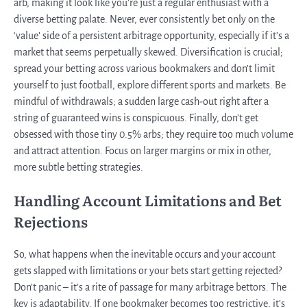
arb, making it look like you’re just a regular enthusiast with a
diverse betting palate. Never, ever consistently bet only on the
‘value’ side of a persistent arbitrage opportunity, especially if it’s a
market that seems perpetually skewed. Diversification is crucial;
spread your betting across various bookmakers and don’t limit
yourself to just football, explore different sports and markets. Be
mindful of withdrawals; a sudden large cash-out right after a
string of guaranteed wins is conspicuous. Finally, don’t get
obsessed with those tiny 0.5% arbs; they require too much volume
and attract attention. Focus on larger margins or mix in other,
more subtle betting strategies.
Handling Account Limitations and Bet
Rejections
So, what happens when the inevitable occurs and your account
gets slapped with limitations or your bets start getting rejected?
Don’t panic – it’s a rite of passage for many arbitrage bettors. The
key is adaptability. If one bookmaker becomes too restrictive, it’s