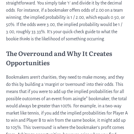
straightforward. You simply take ‘1’ and divide it by the decimal
odds. For instance, if a bookmaker offers odds of 2.00 on a team
winning, the implied probability is 1 / 2.00, which equals 0.50, or
50%. If the odds were 3.00, the implied probability would be 1 /
3.00, roughly 33.33%. It’s your quick-check guide to what the
bookie
thinks
is the likelihood of something occurring.
The Overround and Why It Creates
Opportunities
Bookmakers aren’t charities; they need to make money, and they
do this by building a ‘margin’ or ‘overround’ into their odds. This
means that if you were to add up the implied probabilities for all
possible outcomes of an event from asingle* bookmaker, the total
would always be greater than 100%. For example, in a two-way
market like tennis, if you add the implied probabilities for Player A
to win and Player B to win from the same bookie, it might add up
to 105%. This ‘overround’ is where the bookmaker’s profit comes