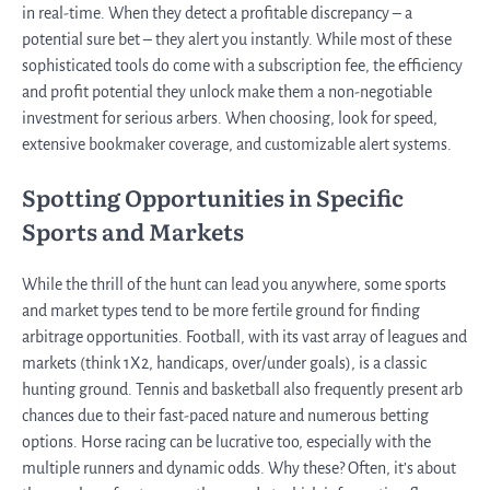
in real-time. When they detect a profitable discrepancy – a
potential sure bet – they alert you instantly. While most of these
sophisticated tools do come with a subscription fee, the efficiency
and profit potential they unlock make them a non-negotiable
investment for serious arbers. When choosing, look for speed,
extensive bookmaker coverage, and customizable alert systems.
Spotting Opportunities in Specific
Sports and Markets
While the thrill of the hunt can lead you anywhere, some sports
and market types tend to be more fertile ground for finding
arbitrage opportunities. Football, with its vast array of leagues and
markets (think 1X2, handicaps, over/under goals), is a classic
hunting ground. Tennis and basketball also frequently present arb
chances due to their fast-paced nature and numerous betting
options. Horse racing can be lucrative too, especially with the
multiple runners and dynamic odds. Why these? Often, it’s about