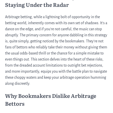
Staying Under the Radar
Arbitrage betting, while a lightning bolt of opportunity in the
betting world, inherently comes with its own set of shadows. It’s a
dance on the edge, and if you’re not careful, the music can stop
abruptly. The primary concern for anyone dabbling in this strategy
is, quite simply, getting noticed by the bookmakers. They’re not
fans of bettors who reliably take their money without giving them
the usual odds-based thrill or the chance for a simple mistake to
even things out. This section delves into the heart of these risks,
from the dreaded account limitations to outright bet rejections,
and more importantly, equips you with the battle plan to navigate
these choppy waters and keep your arbitrage operation humming
along discreetly.
Why Bookmakers Dislike Arbitrage
Bettors