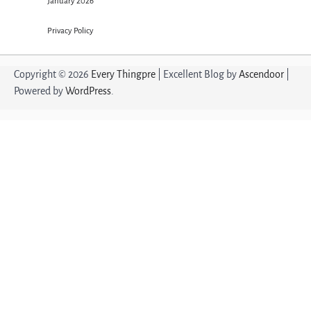
January 2026
Privacy Policy
Copyright © 2026
Every Thingpre
| Excellent Blog by
Ascendoor
|
Powered by
WordPress
.