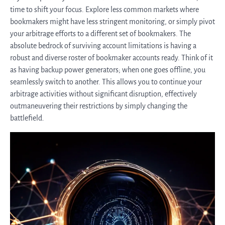
time to shift your focus. Explore less common markets where
bookmakers might have less stringent monitoring, or simply pivot
your arbitrage efforts to a different set of bookmakers. The
absolute bedrock of surviving account limitations is having a
robust and diverse roster of bookmaker accounts ready. Think of it
as having backup power generators; when one goes offline, you
seamlessly switch to another. This allows you to continue your
arbitrage activities without significant disruption, effectively
outmaneuvering their restrictions by simply changing the
battlefield.