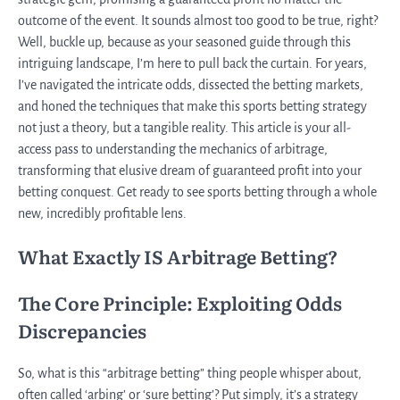
outcome of the event. It sounds almost too good to be true, right?
Well, buckle up, because as your seasoned guide through this
intriguing landscape, I’m here to pull back the curtain. For years,
I’ve navigated the intricate odds, dissected the betting markets,
and honed the techniques that make this sports betting strategy
not just a theory, but a tangible reality. This article is your all-
access pass to understanding the mechanics of arbitrage,
transforming that elusive dream of guaranteed profit into your
betting conquest. Get ready to see sports betting through a whole
new, incredibly profitable lens.
What Exactly IS Arbitrage Betting?
The Core Principle: Exploiting Odds
Discrepancies
So, what is this “arbitrage betting” thing people whisper about,
often called ‘arbing’ or ‘sure betting’? Put simply, it’s a strategy