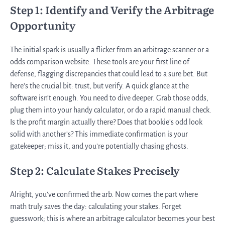
Step 1: Identify and Verify the Arbitrage
Opportunity
The initial spark is usually a flicker from an arbitrage scanner or a
odds comparison website. These tools are your first line of
defense, flagging discrepancies that could lead to a sure bet. But
here’s the crucial bit: trust, but verify. A quick glance at the
software isn’t enough. You need to dive deeper. Grab those odds,
plug them into your handy calculator, or do a rapid manual check.
Is the profit margin actually there? Does that bookie’s odd look
solid with another’s? This immediate confirmation is your
gatekeeper; miss it, and you’re potentially chasing ghosts.
Step 2: Calculate Stakes Precisely
Alright, you’ve confirmed the arb. Now comes the part where
math truly saves the day: calculating your stakes. Forget
guesswork; this is where an arbitrage calculator becomes your best