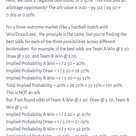
Here, we have a ‘negative overround’ of 0.50%. This indicates an
arbitrage opportunity! The arb value is (100 – 99.50) / 99.50 ≈
0.005 or 0.50%.
For a three-outcome market (like a football match with
Win/Draw/Loss), the principle is the same, but you’re finding the
best odds for each of the three possibilities across different
bookmakers. For example, if the best odds are Team A Win @ 2.50,
Draw @ 3.50, and Team B Win @ 3.00.
Implied Probability A Win = 1 / 2.50 = 40%
Implied Probability Draw = 1 / 3.50 ≈ 28.57%
Implied Probability B Win = 1 / 3.00 ≈ 33.33%
Total Implied Probability = 40% + 28.57% + 33.33% = 101.90%.
This is NOT an arb.
But if we found odds of Team A Win @ 2.40, Draw @ 3.70, Team B
Win @ 3.10.
Implied Probability A Win = 1 / 2.40 = 41.67%
Implied Probability Draw = 1 / 3.70 ≈ 27.03%
Implied Probability B Win = 1 / 3.10 ≈ 32.26%