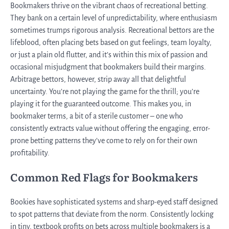
Bookmakers thrive on the vibrant chaos of recreational betting.
They bank on a certain level of unpredictability, where enthusiasm
sometimes trumps rigorous analysis. Recreational bettors are the
lifeblood, often placing bets based on gut feelings, team loyalty,
or just a plain old flutter, and it’s within this mix of passion and
occasional misjudgment that bookmakers build their margins.
Arbitrage bettors, however, strip away all that delightful
uncertainty. You’re not playing the game for the thrill; you’re
playing it for the guaranteed outcome. This makes you, in
bookmaker terms, a bit of a sterile customer – one who
consistently extracts value without offering the engaging, error-
prone betting patterns they’ve come to rely on for their own
profitability.
Common Red Flags for Bookmakers
Bookies have sophisticated systems and sharp-eyed staff designed
to spot patterns that deviate from the norm. Consistently locking
in tiny, textbook profits on bets across multiple bookmakers is a