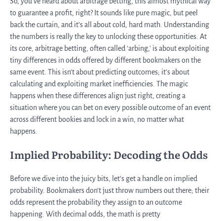
So, you’ve heard about arbitrage betting, this almost mythical way
to guarantee a profit, right? It sounds like pure magic, but peel
back the curtain, and it’s all about cold, hard math. Understanding
the numbers is really the key to unlocking these opportunities. At
its core, arbitrage betting, often called ‘arbing,’ is about exploiting
tiny differences in odds offered by different bookmakers on the
same event. This isn’t about predicting outcomes; it’s about
calculating and exploiting market inefficiencies. The magic
happens when these differences align just right, creating a
situation where you can bet on every possible outcome of an event
across different bookies and lock in a win, no matter what
happens.
Implied Probability: Decoding the Odds
Before we dive into the juicy bits, let’s get a handle on implied
probability. Bookmakers don’t just throw numbers out there; their
odds represent the probability they assign to an outcome
happening. With decimal odds, the math is pretty