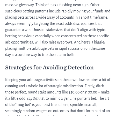
massive giveaway. Think of it as a flashing neon sign. Other
suspicious betting patterns include rapidly moving your funds and
placing bets across a wide array of accounts in a short timeframe,
always seemingly targeting the exact odds discrepancies that
guarantee a win. Unusual stake sizes that don’t align with typical
betting behaviour, especially when concentrated on these specific
arb opportunities, will also raise eyebrows. And here’s a biggie:
placing multiple arbitrage bets in rapid succession on the same
day is a surefire way to trip their alarm bells.
Strategies for Avoiding Detection
Keeping your arbitrage activities on the down-low requires a bit of
cunning and a whole lot of strategic misdirection. Firstly, ditch
those perfect, round stake amounts like $50.00 or $100.00 – make
it a little odd, say $47.38, to mimic a genuine punter’s bet. The art
of the “mug bet” is your best friend here; sprinkle in small,
seemingly random wagers on outcomes that don’t form part of an