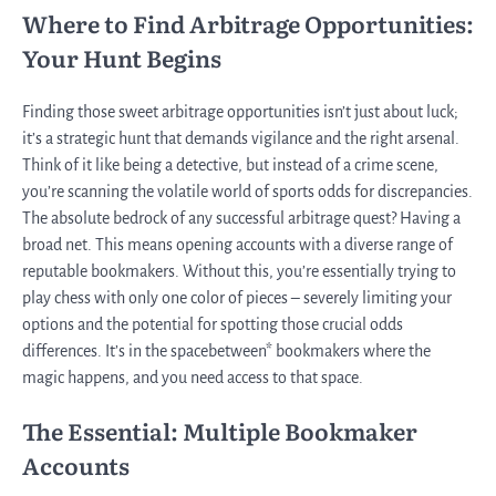
Where to Find Arbitrage Opportunities:
Your Hunt Begins
Finding those sweet arbitrage opportunities isn’t just about luck;
it’s a strategic hunt that demands vigilance and the right arsenal.
Think of it like being a detective, but instead of a crime scene,
you’re scanning the volatile world of sports odds for discrepancies.
The absolute bedrock of any successful arbitrage quest? Having a
broad net. This means opening accounts with a diverse range of
reputable bookmakers. Without this, you’re essentially trying to
play chess with only one color of pieces – severely limiting your
options and the potential for spotting those crucial odds
differences. It’s in the spacebetween* bookmakers where the
magic happens, and you need access to that space.
The Essential: Multiple Bookmaker
Accounts