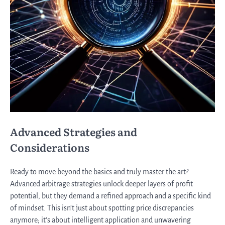
Advanced Strategies and
Considerations
Ready to move beyond the basics and truly master the art?
Advanced arbitrage strategies unlock deeper layers of profit
potential, but they demand a refined approach and a specific kind
of mindset. This isn’t just about spotting price discrepancies
anymore; it’s about intelligent application and unwavering