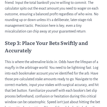
friend. Input the total bankroll you’re willing to commit. The
calculator spits out the exact amount you need to wager on each
outcome, ensuring a balanced profit regardless of who wins. No
rounding up or down unless it’s a deliberate, later-stage risk
management tactic. Precision here is key; even a tiny
miscalculation can chip away at your guaranteed return.
Step 3: Place Your Bets Swiftly and
Accurately
This is where the adrenaline kicks in. Odds have the lifespan of a
mayfly in the arbitrage world. You need to be lightning fast. Log
into each bookmaker account you’ve identified for the arb. Have
those pre-calculated stake amounts ready to go. Navigate to the
correct markets, input your stakes with surgical accuracy, and hit
that bet button. Familiarize yourself with each bookie’s bet slip
process beforehand; confusion or hesitation during this critical
window can be catastrophic. Speed isn’t just about hitting the bet