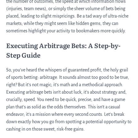
the number of outcomes, the speed at which information flows
(injuries, team news), or simply the sheer volume of bets being
placed, leading to slight mispricings. Be a tad wary of ultra-niche
markets; while they might seem like hidden gems, they can
sometimes highlight your activity to bookmakers more quickly.
Executing Arbitrage Bets: A Step-by-
Step Guide
So, you’ve heard the whispers of guaranteed profit, the holy grail
of sports betting: arbitrage. It sounds almost too good to be true,
right? But it’s not magic; it’s math and a methodical approach.
Executing arbitrage bets isn’t about luck, it’s about strategy and,
crucially, speed. You need to be quick, precise, and have a game
plan that’s as solid as the odds themselves. This isn’t a casual
endeavor; it’s a mission where every second counts. Let’s break
down exactly how you go from spotting a potential opportunity to
cashing in on those sweet, risk-free gains.