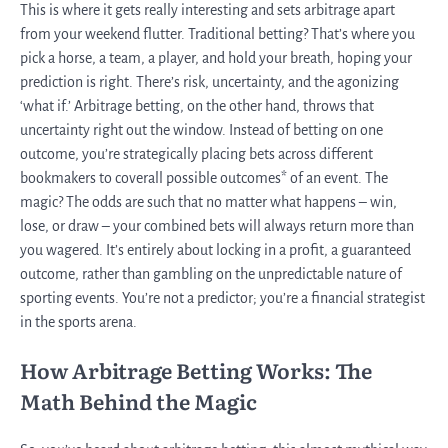
This is where it gets really interesting and sets arbitrage apart
from your weekend flutter. Traditional betting? That’s where you
pick a horse, a team, a player, and hold your breath, hoping your
prediction is right. There’s risk, uncertainty, and the agonizing
‘what if.’ Arbitrage betting, on the other hand, throws that
uncertainty right out the window. Instead of betting on one
outcome, you’re strategically placing bets across different
bookmakers to coverall possible outcomes* of an event. The
magic? The odds are such that no matter what happens – win,
lose, or draw – your combined bets will always return more than
you wagered. It’s entirely about locking in a profit, a guaranteed
outcome, rather than gambling on the unpredictable nature of
sporting events. You’re not a predictor; you’re a financial strategist
in the sports arena.
How Arbitrage Betting Works: The
Math Behind the Magic