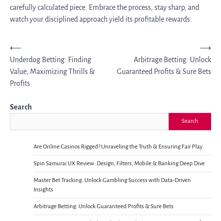
carefully calculated piece. Embrace the process, stay sharp, and
watch your disciplined approach yield its profitable rewards.
Post
⟵
⟶
Underdog Betting: Finding
Arbitrage Betting: Unlock
navigation
Value, Maximizing Thrills &
Guaranteed Profits & Sure Bets
Profits
Search
Search
Are Online Casinos Rigged? Unraveling the Truth & Ensuring Fair Play
Spin Samurai UX Review: Design, Filters, Mobile & Banking Deep Dive
Master Bet Tracking: Unlock Gambling Success with Data-Driven
Insights
Arbitrage Betting: Unlock Guaranteed Profits & Sure Bets