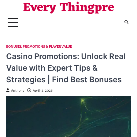
Every Thingpre
Skip
to
content
BONUSES, PROMOTIONS & PLAYER VALUE
Casino Promotions: Unlock Real
Value with Expert Tips &
Strategies | Find Best Bonuses
Anthony
April 12, 2026