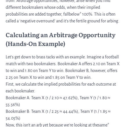
from. Arbitrage opportunities, however, arise when you find
different bookmakers whose odds, when their implied
probabilities are added together, fallbelow* 100%. This is often
called a ‘negative overround’ and it’s the fertile ground for arbing.
Calculating an Arbitrage Opportunity
(Hands-On Example)
Let’s get down to brass tacks with an example. Imagine a football
match with two bookmakers. Bookmaker A offers 2.10 on Team X
to win and 1.80 on Team Y to win. Bookmaker B, however, offers
2.25 on Team X to win and 1.85 on Team Y to win.
First, we calculate the implied probabilities for each outcome at
each bookmaker.
Bookmaker A: Team X (1 / 2.10 ≈ 47.62%), Team Y (1 / 1.80 ≈
55.56%)
Bookmaker B: Team X (1 / 2.25 ≈ 44.44%), Team Y (1 / 1.85 ≈
54.05%)
Now, this isn’t an arb yet because we’re looking at thesame*