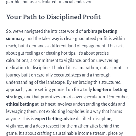
gamble, but as a calculated financial endeavor.
Your Path to Disciplined Profit
So, we’ve navigated the intricate world of
arbitrage betting
summary
, and the takeaway is clear: guaranteed profit is within
reach, but it demands a different kind of engagement. This isn’t
about gut feelings or chasing hot tips; it’s about precise
calculations, a commitment to vigilance, and an unwavering
dedication to discipline. Think of it as a marathon, not a sprint – a
journey built on carefully executed steps and a thorough
understanding of the landscape. By embracing this structured
approach, you’re setting yourself up for a truly
long-term betting
strategy
, one that prioritizes smarts over speculation. Remember,
ethical betting
at its finest involves understanding the odds and
leveraging them, not exploiting loopholes in a way that harms
anyone. This is
expert betting advice
distilled: discipline,
vigilance, and a deep respect for the mathematics behind the
game. It’s about crafting a sustainable income stream, piece by