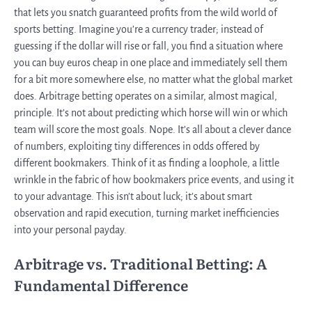
that lets you snatch guaranteed profits from the wild world of
sports betting. Imagine you’re a currency trader; instead of
guessing if the dollar will rise or fall, you find a situation where
you can buy euros cheap in one place and immediately sell them
for a bit more somewhere else, no matter what the global market
does. Arbitrage betting operates on a similar, almost magical,
principle. It’s not about predicting which horse will win or which
team will score the most goals. Nope. It’s all about a clever dance
of numbers, exploiting tiny differences in odds offered by
different bookmakers. Think of it as finding a loophole, a little
wrinkle in the fabric of how bookmakers price events, and using it
to your advantage. This isn’t about luck; it’s about smart
observation and rapid execution, turning market inefficiencies
into your personal payday.
Arbitrage vs. Traditional Betting: A
Fundamental Difference